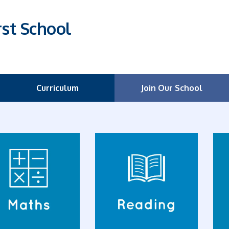
rst School
Curriculum
Join Our School