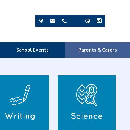
School Events
Parents & Carers