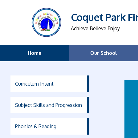
Coquet Park Fi
Achieve Believe Enjoy
Home
Our School
Curriculum Intent
Subject Skills and Progression
Phonics & Reading