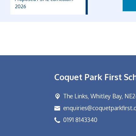
2026
Coquet Park First Sc
The Links,
Whitley Bay, NE
enquiries@coquetparkfirst.
0191 8143340