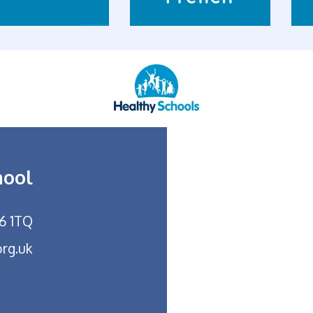
hool
26 1TQ
org.uk