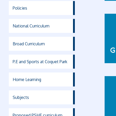
Policies
National Curriculum
Broad Curriculum
P.E and Sports at Coquet Park
Home Learning
Subjects
Proposed PSHE curriculum