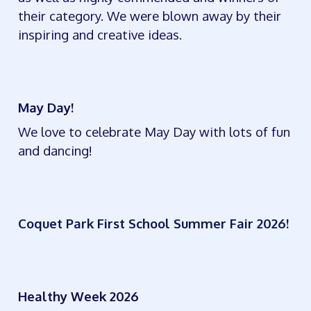
their category. We were blown away by their
inspiring and creative ideas.
May Day!
We love to celebrate May Day with lots of fun
and dancing!
Coquet Park First School Summer Fair 2026!
Healthy Week 2026