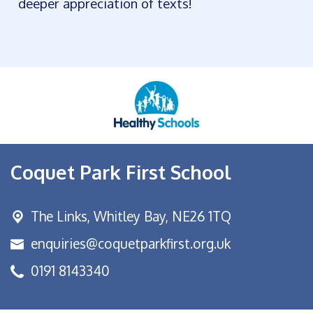
deeper appreciation of texts!
Coquet Park First School
The Links,
Whitley Bay, NE26 1TQ
enquiries@coquetparkfirst.org.uk
0191 8143340