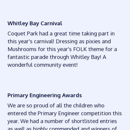
Whitley Bay Carnival
Coquet Park had a great time taking part in
this year's carnival! Dressing as pixies and
Mushrooms for this year's FOLK theme for a
fantastic parade through Whitley Bay! A
wonderful community event!
Primary Engineering Awards
We are so proud of all the children who
entered the Primary Engineer competition this
year. We had a number of shortlisted entries
as well as highly commended and winners of