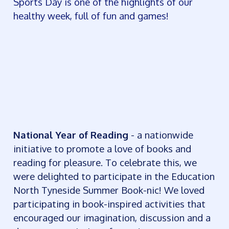
Sports Day is one of the highlights of our
healthy week, full of fun and games!
National Year of Reading
- a nationwide
initiative to promote a love of books and
reading for pleasure. To celebrate this, we
were delighted to participate in the Education
North Tyneside Summer Book-nic! We loved
participating in book-inspired activities that
encouraged our imagination, discussion and a