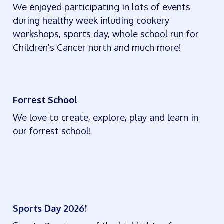
We enjoyed participating in lots of events
during healthy week inluding cookery
workshops, sports day, whole school run for
Children's Cancer north and much more!
Forrest School
We love to create, explore, play and learn in
our forrest school!
Sports Day 2026!