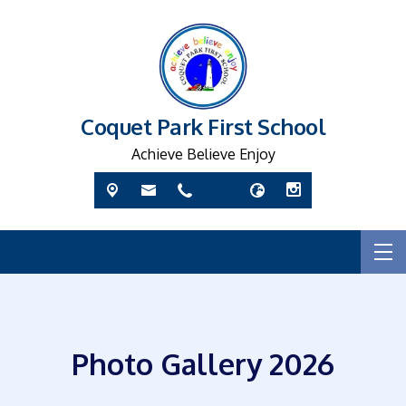
Coquet Park First School
Achieve Believe Enjoy
Photo Gallery 2026